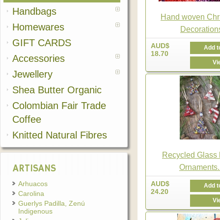
Handbags
Hand woven Chr
Homewares
Decoration
GIFT CARDS
AUD$
Add t
18.70
Accessories
Vi
Jewellery
Shea Butter Organic
Colombian Fair Trade
Coffee
Knitted Natural Fibres
Recycled Glass
ARTISANS
Ornaments..
Arhuacos
AUD$
Add t
24.20
Carolina
Vi
Guerlys Padilla, Zenú
Indigenous