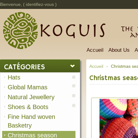
Bienvenue, (
identifiez-vous
)
The 
a
Accueil
About Us
A
CATÉGORIES
Accueil
Christmas se
>
Hats
Christmas sea
Global Mamas
Natural Jewellery
Shoes & Boots
Fine Hand woven
Basketry
Christmas season