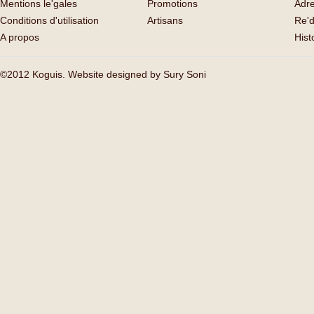
Mentions le'gales
Promotions
Adr
Conditions d'utilisation
Artisans
Re'd
A propos
His
©2012 Koguis. Website designed by
Sury Soni