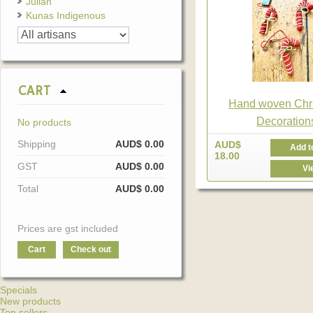
Julian
Kunas Indigenous
CART
Hand woven Chr
Decoration
No products
Shipping
AUD$ 0.00
AUD$
Add t
18.00
GST
AUD$ 0.00
Vi
Total
AUD$ 0.00
Prices are gst included
Cart
Check out
Specials
New products
Top sellers