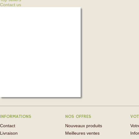
Contact us
INFORMATIONS
NOS OFFRES
VOT
Contact
Nouveaux produits
Vot
Livraison
Meilleures ventes
Info