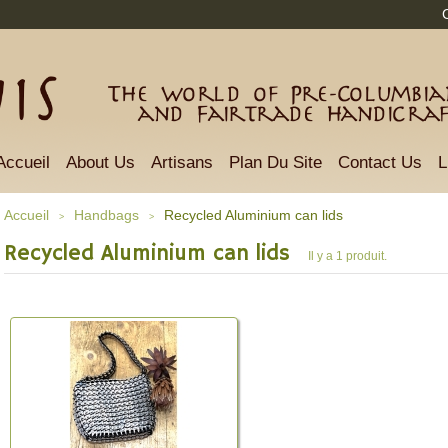
The world of Pre-Columbian
and Fairtrade Handicra
Accueil
About Us
Artisans
Plan Du Site
Contact Us
L
Accueil
Handbags
Recycled Aluminium can lids
>
>
Recycled Aluminium can lids
Il y a 1 produit.