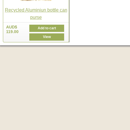
Recycled Aluminiun bottle can
purse
AUD$
Add to cart
119.00
View