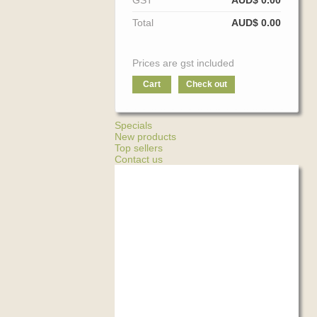
GST
AUD$ 0.00
Total
AUD$ 0.00
Prices are gst included
Cart
Check out
Specials
New products
Top sellers
Contact us