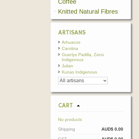
Coffee
Knitted Natural Fibres
ARTISANS
Arhuacos
Carolina
Guerlys Padilla, Zenú
Indigenous
Julian
Kunas Indigenous
CART
No products
Shipping
AUD$ 0.00