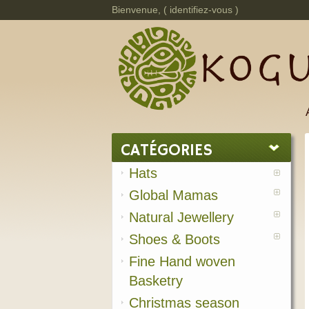
Bienvenue, (
identifiez-vous
)
CATÉGORIES
Hats
Global Mamas
Natural Jewellery
Shoes & Boots
Fine Hand woven
Basketry
Christmas season