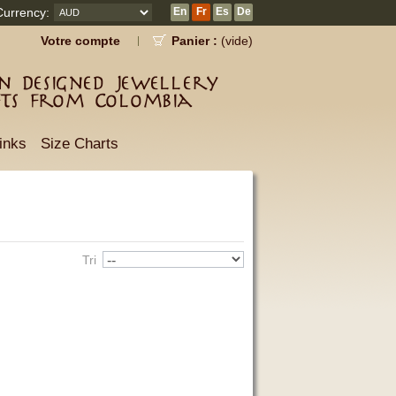
Currency:
En
Fr
Es
De
Votre compte
Panier :
(vide)
 Designed Jewellery
fts from Colombia
inks
Size Charts
Tri