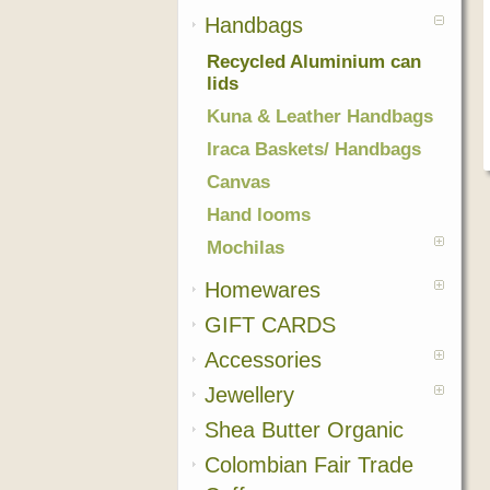
Handbags
Recycled Aluminium can
lids
Kuna & Leather Handbags
Iraca Baskets/ Handbags
Canvas
Hand looms
Mochilas
Homewares
GIFT CARDS
Accessories
Jewellery
Shea Butter Organic
Colombian Fair Trade