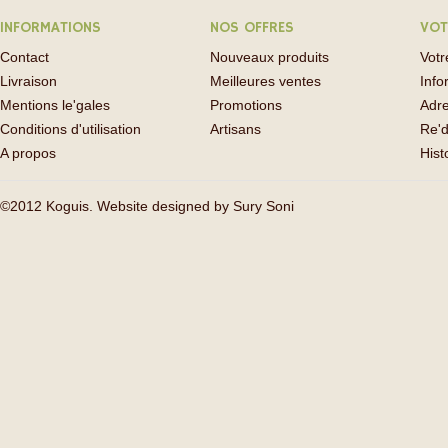
INFORMATIONS
NOS OFFRES
VOT
Contact
Nouveaux produits
Vot
Livraison
Meilleures ventes
Info
Mentions le'gales
Promotions
Adr
Conditions d'utilisation
Artisans
Re'd
A propos
His
©2012 Koguis. Website designed by
Sury Soni