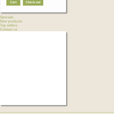
Cart
Check out
Specials
New products
Top sellers
Contact us