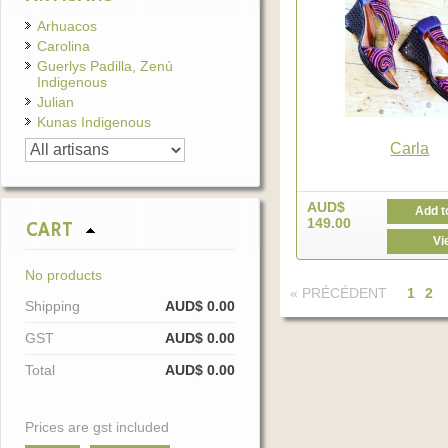
Arhuacos
Carolina
Guerlys Padilla, Zenú
Indigenous
Julian
Kunas Indigenous
Carla
AUD$
Add t
149.00
CART
Vi
No products
« PRÉCÉDENT
1
2
Shipping
AUD$ 0.00
GST
AUD$ 0.00
Total
AUD$ 0.00
Prices are gst included