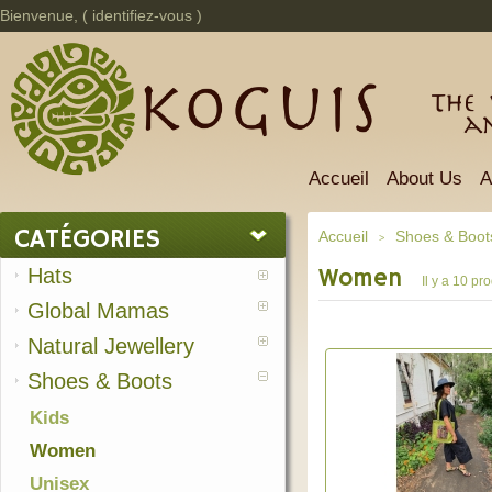
Bienvenue, (
identifiez-vous
)
The 
a
Accueil
About Us
A
CATÉGORIES
Accueil
Shoes & Boot
>
Hats
Women
Il y a 10 pro
Global Mamas
Natural Jewellery
Shoes & Boots
Kids
Women
Unisex