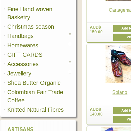
Fine Hand woven
Cartagena
Basketry
Christmas season
AUD$
Add t
159.00
Handbags
Vi
Homewares
GIFT CARDS
Accessories
Jewellery
Shea Butter Organic
Colombian Fair Trade
Solano
Coffee
Knitted Natural Fibres
AUD$
Add t
149.00
Vi
ARTISANS