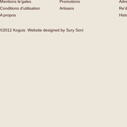
Mentions le'gales
Promotions
Adr
Conditions d'utilisation
Artisans
Re'd
A propos
His
©2012 Koguis. Website designed by
Sury Soni