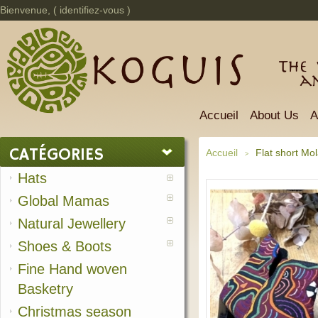
Bienvenue, (
identifiez-vous
)
The 
a
Accueil
About Us
A
CATÉGORIES
Accueil
Flat short Mo
>
Hats
Global Mamas
Natural Jewellery
Shoes & Boots
Fine Hand woven
Basketry
Christmas season