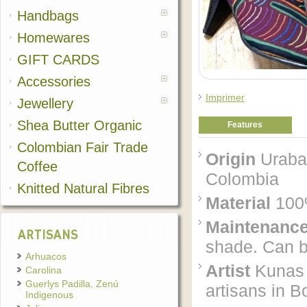
Handbags
Homewares
GIFT CARDS
Accessories
Imprimer
Jewellery
Shea Butter Organic
Features
Colombian Fair Trade
Origin
Uraba'
Coffee
Colombia
Knitted Natural Fibres
Material
100%
Maintenanc
ARTISANS
shade. Can be
Arhuacos
Artist
Kunas 
Carolina
Guerlys Padilla, Zenú
artisans in B
Indigenous