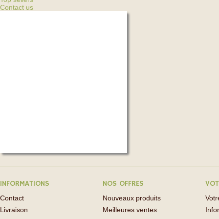
Contact us
INFORMATIONS
NOS OFFRES
VOT
Contact
Nouveaux produits
Vot
Livraison
Meilleures ventes
Info