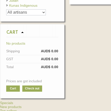
Julian
Kunas Indigenous
CART
No products
Shipping
AUD$ 0.00
GST
AUD$ 0.00
Total
AUD$ 0.00
Prices are gst included
Cart
Check out
Specials
New products
Top sellers