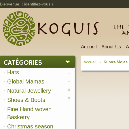
Bienvenue, (
identifiez-vous
)
The 
a
Accueil
About Us
A
CATÉGORIES
Accueil
Kunas-Molas
>
Hats
Global Mamas
Natural Jewellery
Shoes & Boots
Fine Hand woven
Basketry
Christmas season