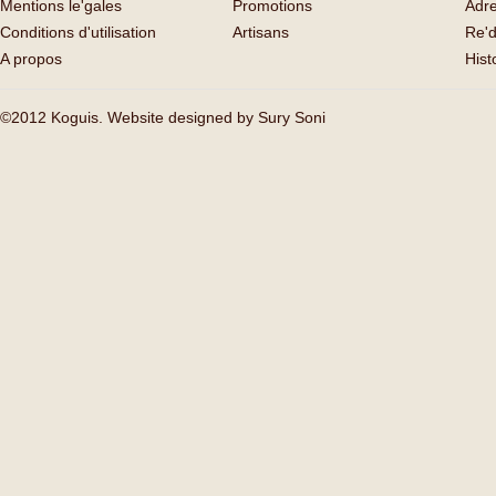
Mentions le'gales
Promotions
Adr
Conditions d'utilisation
Artisans
Re'd
A propos
His
©2012 Koguis. Website designed by
Sury Soni