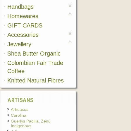
Handbags
Homewares
GIFT CARDS
Accessories
Jewellery
Shea Butter Organic
Colombian Fair Trade
Coffee
Knitted Natural Fibres
ARTISANS
Arhuacos
Carolina
Guerlys Padilla, Zenú
Indigenous