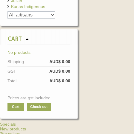
Julian
Kunas Indigenous
CART
No products
Shipping
AUD$ 0.00
GST
AUD$ 0.00
Total
AUD$ 0.00
Prices are gst included
Cart
Check out
Specials
New products
Top sellers