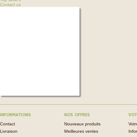
Contact us
INFORMATIONS
NOS OFFRES
VOT
Contact
Nouveaux produits
Vot
Livraison
Meilleures ventes
Info