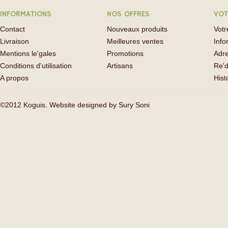
INFORMATIONS
NOS OFFRES
VOT
Contact
Nouveaux produits
Vot
Livraison
Meilleures ventes
Info
Mentions le'gales
Promotions
Adr
Conditions d'utilisation
Artisans
Re'd
A propos
His
©2012 Koguis. Website designed by
Sury Soni