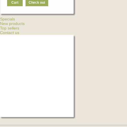
Cart
Check out
Specials
New products
Top sellers
Contact us