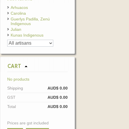
Arhuacos
Carolina
Guerlys Padilla, Zenú
Indigenous
Julian
Kunas Indigenous
CART
No products
Shipping
AUD$ 0.00
GST
AUD$ 0.00
Total
AUD$ 0.00
Prices are gst included