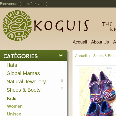
Bienvenue, (
identifiez-vous
)
The 
a
Accueil
About Us
A
CATÉGORIES
Accueil
Shoes & Boot
>
Hats
Global Mamas
Natural Jewellery
Shoes & Boots
Kids
Women
Unisex