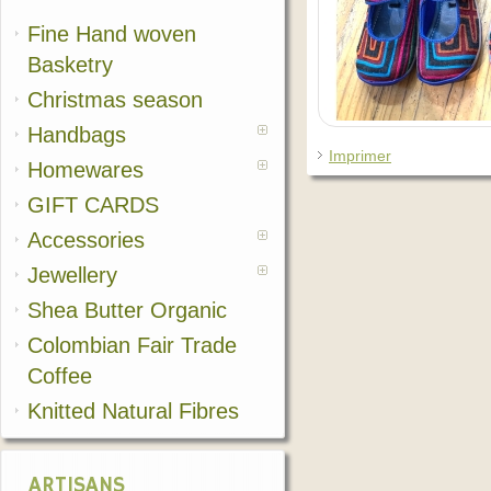
Fine Hand woven
Basketry
Christmas season
Handbags
Imprimer
Homewares
GIFT CARDS
Accessories
Jewellery
Shea Butter Organic
Colombian Fair Trade
Coffee
Knitted Natural Fibres
ARTISANS