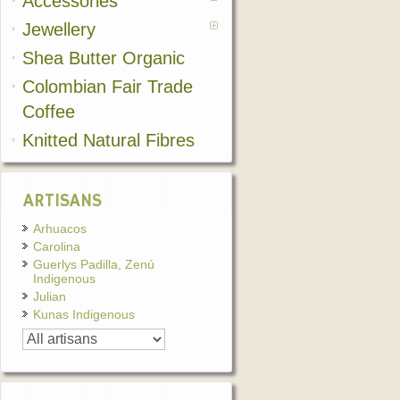
Accessories
Jewellery
Shea Butter Organic
Colombian Fair Trade
Coffee
Knitted Natural Fibres
ARTISANS
Arhuacos
Carolina
Guerlys Padilla, Zenú
Indigenous
Julian
Kunas Indigenous