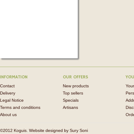
INFORMATION
OUR OFFERS
YOU
Contact
New products
Your
Delivery
Top sellers
Pers
Legal Notice
Specials
Add
Terms and conditions
Artisans
Disc
About us
Orde
©2012 Koguis. Website designed by
Sury Soni