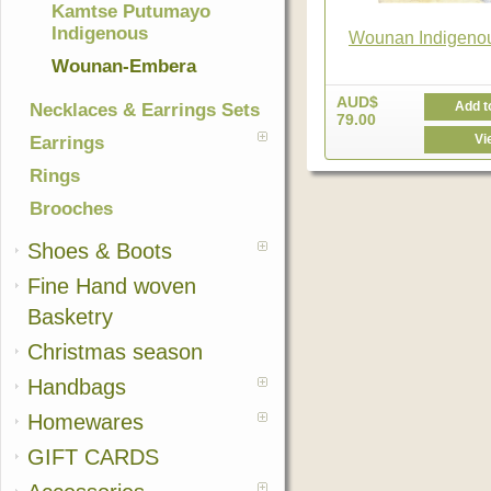
Kamtse Putumayo
Indigenous
Wounan Indigenou
Wounan-Embera
AUD$
Add t
Necklaces & Earrings Sets
79.00
Vi
Earrings
Rings
Brooches
Shoes & Boots
Fine Hand woven
Basketry
Christmas season
Handbags
Homewares
GIFT CARDS