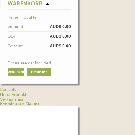
WARENKORB
Keine Produkte
Versand
AUD$ 0.00
GST
AUD$ 0.00
Gesamt
AUD$ 0.00
Prices are gst included
Warenkorb
Bestellen
Specials
Neue Produkte
Verkaufshits
Kontaktieren Sie uns