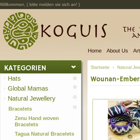
Willkommen, (
bitte melden sie sich an!
)
The 
a
Home
About Us
Ar
KATEGORIEN
Startseite
Natural Jew
>
Hats
Wounan-Ember
Global Mamas
Natural Jewellery
Bracelets
Zenu Hand woven
Bracelets
Tagua Natural Bracelets