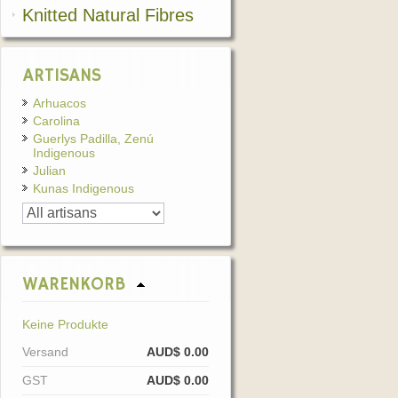
Knitted Natural Fibres
ARTISANS
Arhuacos
Carolina
Guerlys Padilla, Zenú
Indigenous
Julian
Kunas Indigenous
WARENKORB
Keine Produkte
Versand
AUD$ 0.00
GST
AUD$ 0.00