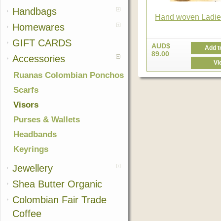
Handbags
Hand woven Ladie
Homewares
GIFT CARDS
AUD$
Add t
89.00
Accessories
Vi
Ruanas Colombian Ponchos
Scarfs
Visors
Purses & Wallets
Headbands
Keyrings
Jewellery
Shea Butter Organic
Colombian Fair Trade
Coffee