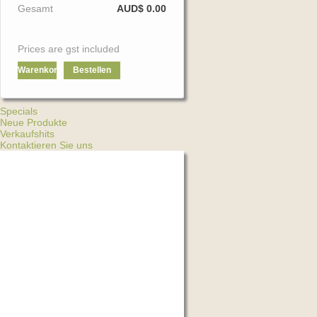
Gesamt
AUD$ 0.00
Prices are gst included
Warenkorb
Bestellen
Specials
Neue Produkte
Verkaufshits
Kontaktieren Sie uns