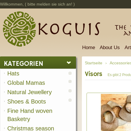
Willkommen, (
bitte melden sie sich an!
)
The 
a
Home
About Us
Ar
KATEGORIEN
Startseite
Accessorie
>
Hats
Visors
Es gibt 2 Produ
Global Mamas
Natural Jewellery
Shoes & Boots
Fine Hand woven
Basketry
Christmas season