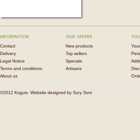
INFORMATION
OUR OFFERS
YOU
Contact
New products
Your
Delivery
Top sellers
Pers
Legal Notice
Specials
Add
Terms and conditions
Artisans
Disc
About us
Orde
©2012 Koguis. Website designed by
Sury Soni