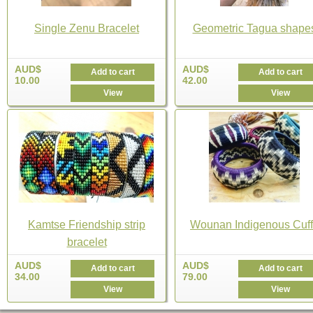
Single Zenu Bracelet
Geometric Tagua shape
AUD$
AUD$
Add to cart
Add to cart
10.00
42.00
View
View
Kamtse Friendship strip
Wounan Indigenous Cuff
bracelet
AUD$
AUD$
Add to cart
Add to cart
34.00
79.00
View
View