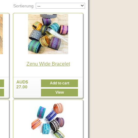
Sortierung
Zenu Wide Bracelet
AUD$
Add to cart
27.00
View