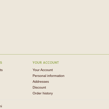
RS
YOUR ACCOUNT
ts
Your Account
Personal information
Addresses
Discount
Order history
ni