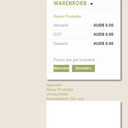
WARENKORB
Keine Produkte
Versand
AUD$ 0.00
GST
AUD$ 0.00
Gesamt
AUD$ 0.00
Prices are gst included
Warenkorb
Bestellen
Specials
Neue Produkte
Verkaufshits
Kontaktieren Sie uns