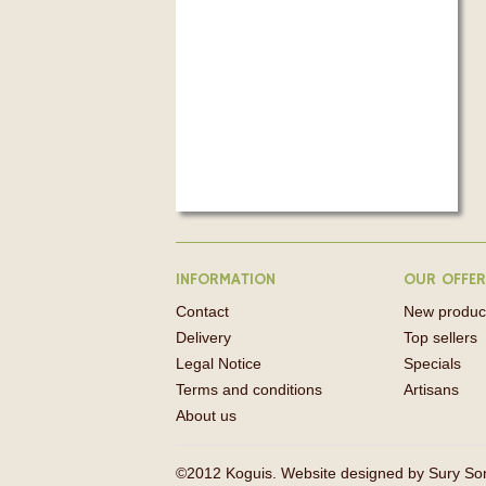
INFORMATION
OUR OFFE
Contact
New produc
Delivery
Top sellers
Legal Notice
Specials
Terms and conditions
Artisans
About us
©2012 Koguis. Website designed by
Sury So