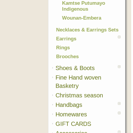
Kamtse Putumayo
Indigenous
Wounan-Embera
Necklaces & Earrings Sets
Earrings
Rings
Brooches
Shoes & Boots
Fine Hand woven
Basketry
Christmas season
Handbags
Homewares
GIFT CARDS