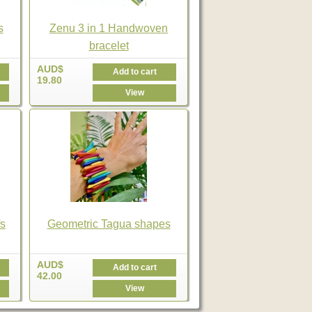
s
Zenu 3 in 1 Handwoven
bracelet
AUD$
Add to cart
19.80
View
s
Geometric Tagua shapes
AUD$
Add to cart
42.00
View