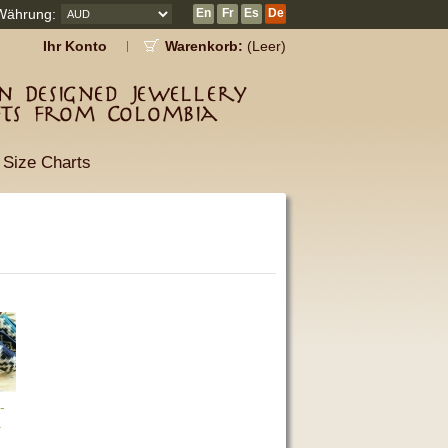
Währung:
En
Fr
Es
De
Ihr Konto
Warenkorb:
(Leer)
 Designed Jewellery
fts from Colombia
Size Charts
-
a