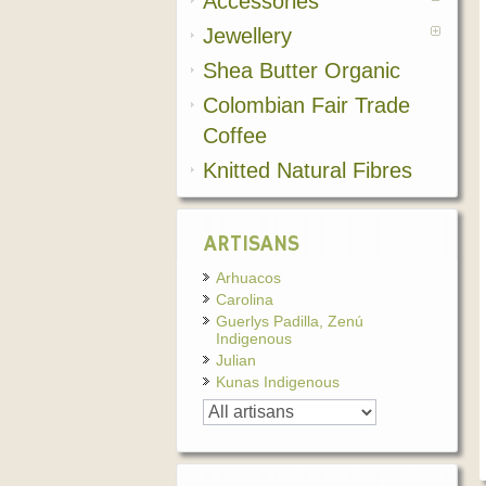
Accessories
Jewellery
Shea Butter Organic
Colombian Fair Trade
Coffee
Knitted Natural Fibres
ARTISANS
Arhuacos
Carolina
Guerlys Padilla, Zenú
Indigenous
Julian
Kunas Indigenous