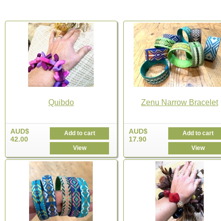
Quibdo
Zenu Narrow Bracelet
AUD$
AUD$
Add to cart
Add to cart
42.00
17.90
View
View