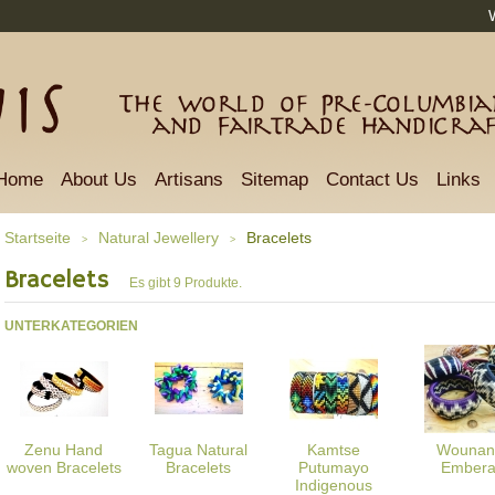
The world of Pre-Columbian
and Fairtrade Handicra
Home
About Us
Artisans
Sitemap
Contact Us
Links
Startseite
Natural Jewellery
Bracelets
>
>
Bracelets
Es gibt 9 Produkte.
UNTERKATEGORIEN
Zenu Hand
Tagua Natural
Kamtse
Wounan
woven Bracelets
Bracelets
Putumayo
Ember
Indigenous