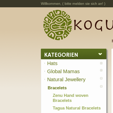
Willkommen, (
bitte melden sie sich an!
)
KATEGORIEN
Hats
Global Mamas
Natural Jewellery
Bracelets
Zenu Hand woven
Bracelets
Tagua Natural Bracelets