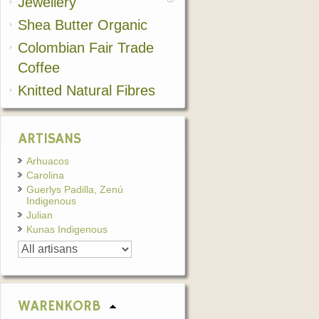
Jewellery
Shea Butter Organic
Colombian Fair Trade
Coffee
Knitted Natural Fibres
ARTISANS
Arhuacos
Carolina
Guerlys Padilla, Zenú
Indigenous
Julian
Kunas Indigenous
WARENKORB