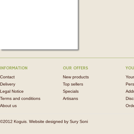
INFORMATION
OUR OFFERS
YOU
Contact
New products
Your
Delivery
Top sellers
Pers
Legal Notice
Specials
Add
Terms and conditions
Artisans
Disc
About us
Orde
©2012 Koguis. Website designed by
Sury Soni