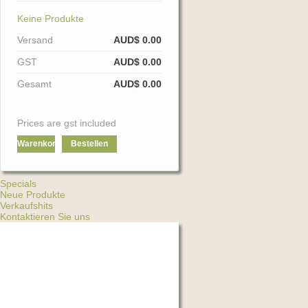
Keine Produkte
Versand
AUD$ 0.00
GST
AUD$ 0.00
Gesamt
AUD$ 0.00
Prices are gst included
Warenkorb
Bestellen
Specials
Neue Produkte
Verkaufshits
Kontaktieren Sie uns