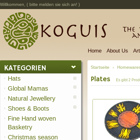
Willkommen, (
bitte melden sie sich an!
)
The 
a
Home
About Us
Ar
KATEGORIEN
Startseite
Homeware
>
Hats
Plates
Es gibt 2 Prod
Global Mamas
Natural Jewellery
Shoes & Boots
Fine Hand woven
Basketry
Christmas season