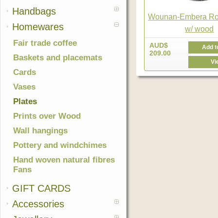
Handbags
Wounan-Embera Ro
Homewares
w/ wood
Fair trade coffee
AUD$
Add t
209.00
Baskets and placemats
Vi
Cards
Vases
Plates
Prints over Wood
Wall hangings
Pottery and windchimes
Hand woven natural fibres
Fans
GIFT CARDS
Accessories