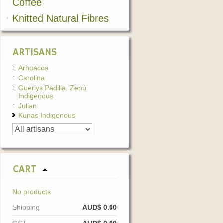
Coffee
Knitted Natural Fibres
ARTISANS
Arhuacos
Carolina
Guerlys Padilla, Zenú
Indigenous
Julian
Kunas Indigenous
CART
No products
Shipping
AUD$ 0.00