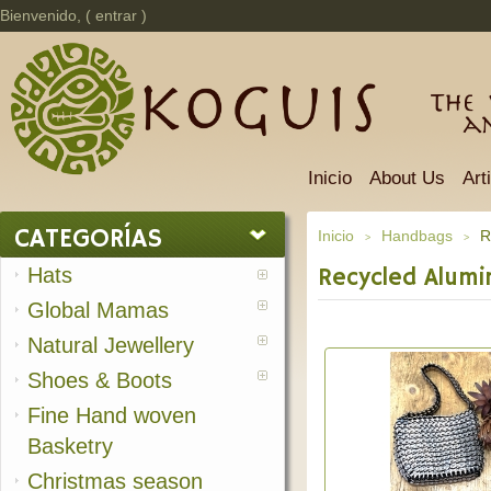
Bienvenido, (
entrar
)
The 
a
Inicio
About Us
Art
CATEGORÍAS
Inicio
Handbags
R
>
>
Hats
Recycled Alumi
Global Mamas
Natural Jewellery
Shoes & Boots
Fine Hand woven
Basketry
Christmas season