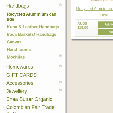
Handbags
Recycled Aluminiun 
Recycled Aluminium can
purse
lids
AUD$
Add t
Kuna & Leather Handbags
119.00
Vi
Iraca Baskets/ Handbags
Canvas
Hand looms
Mochilas
Homewares
GIFT CARDS
Accessories
Jewellery
Shea Butter Organic
Colombian Fair Trade