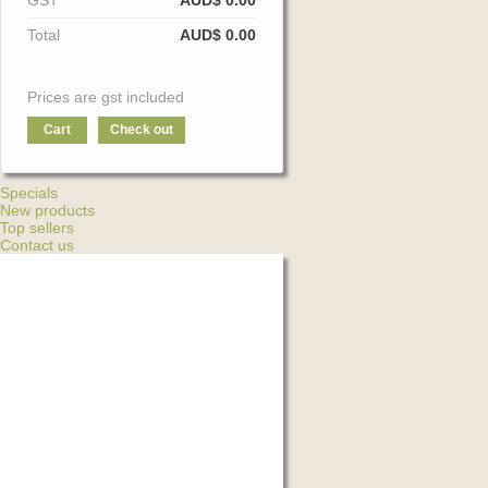
GST
AUD$ 0.00
Total
AUD$ 0.00
Prices are gst included
Cart
Check out
Specials
New products
Top sellers
Contact us