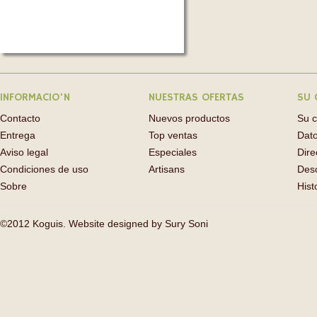
INFORMACIO'N
NUESTRAS OFERTAS
SU 
Contacto
Nuevos productos
Su 
Entrega
Top ventas
Dato
Aviso legal
Especiales
Dire
Condiciones de uso
Artisans
Des
Sobre
Hist
©2012 Koguis. Website designed by
Sury Soni