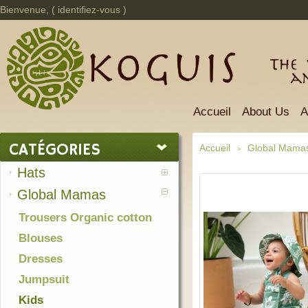
Bienvenue, (
identifiez-vous
)
The 
a
Accueil
About Us
A
CATÉGORIES
Accueil
Global Mama
>
Hats
Global Mamas
Trousers Organic cotton
Blouses
Dresses
Jumpsuit
Kids