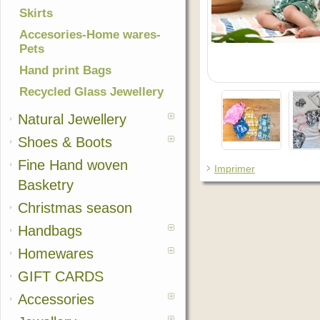
Skirts
Accesories-Home wares-
Pets
Hand print Bags
Recycled Glass Jewellery
Natural Jewellery
Shoes & Boots
Fine Hand woven
Imprimer
Basketry
Christmas season
Handbags
Homewares
GIFT CARDS
Accessories