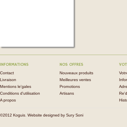
INFORMATIONS
NOS OFFRES
VOT
Contact
Nouveaux produits
Vot
Livraison
Meilleures ventes
Info
Mentions le'gales
Promotions
Adr
Conditions d'utilisation
Artisans
Re'd
A propos
His
©2012 Koguis. Website designed by
Sury Soni