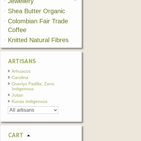
Jewellery
Shea Butter Organic
Colombian Fair Trade
Coffee
Knitted Natural Fibres
ARTISANS
Arhuacos
Carolina
Guerlys Padilla, Zenú
Indigenous
Julian
Kunas Indigenous
CART