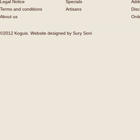
Legal Notice
Specials
Add
Terms and conditions
Artisans
Disc
About us
Orde
©2012 Koguis. Website designed by
Sury Soni