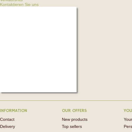
Kontaktieren Sie uns
INFORMATION
OUR OFFERS
YOU
Contact
New products
Your
Delivery
Top sellers
Pers