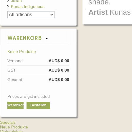
shade.
Julian
Kunas Indigenous
Artist
Kunas 
WARENKORB
Keine Produkte
Versand
AUD$ 0.00
GST
AUD$ 0.00
Gesamt
AUD$ 0.00
Prices are gst included
Warenkorb
Bestellen
Specials
Neue Produkte
Verkaufshits