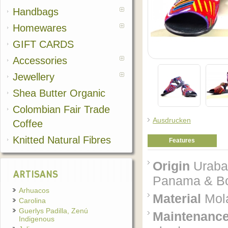
Handbags
Homewares
GIFT CARDS
Accessories
Jewellery
Shea Butter Organic
Colombian Fair Trade
Ausdrucken
Coffee
Knitted Natural Fibres
Features
Origin
Uraba'
ARTISANS
Panama & Bog
Arhuacos
Material
Mola
Carolina
Guerlys Padilla, Zenú
Maintenanc
Indigenous