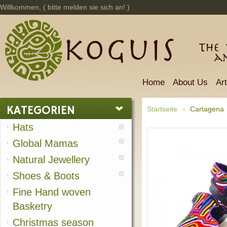
Willkommen, (
bitte melden sie sich an!
)
The 
a
Home
About Us
Ar
KATEGORIEN
Startseite
Cartagena
>
Hats
Global Mamas
Natural Jewellery
Shoes & Boots
Fine Hand woven
Basketry
Christmas season