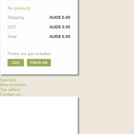
No products
Shipping
AUD$ 0.00
GST
AUD$ 0.00
Total
AUD$ 0.00
Prices are gst included
Cart
Check out
Specials
New products
Top sellers
Contact us