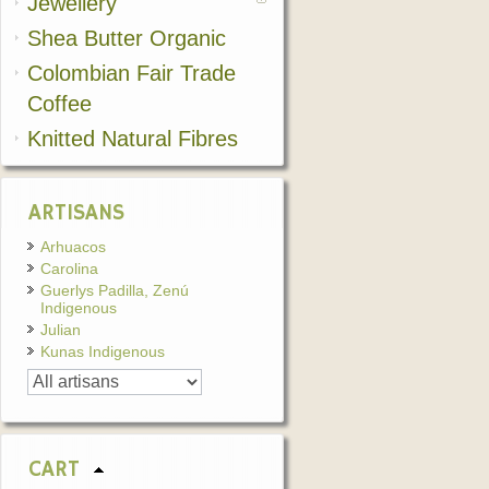
Jewellery
Shea Butter Organic
Colombian Fair Trade
Coffee
Knitted Natural Fibres
ARTISANS
Arhuacos
Carolina
Guerlys Padilla, Zenú
Indigenous
Julian
Kunas Indigenous
CART