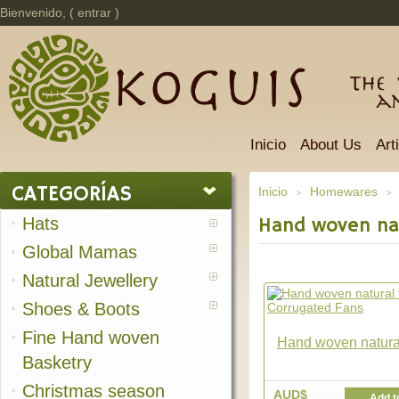
Bienvenido, (
entrar
)
The 
a
Inicio
About Us
Art
CATEGORÍAS
Inicio
Homewares
>
>
Hats
Hand woven nat
Global Mamas
Natural Jewellery
Shoes & Boots
Fine Hand woven
Hand woven natural 
Basketry
Christmas season
AUD$
Add t