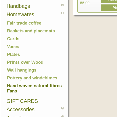
55.00
Handbags
Vi
Homewares
Fair trade coffee
Baskets and placemats
Cards
Vases
Plates
Prints over Wood
Wall hangings
Pottery and windchimes
Hand woven natural fibres
Fans
GIFT CARDS
Accessories