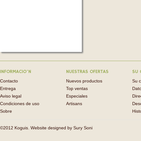
INFORMACIO'N
NUESTRAS OFERTAS
SU 
Contacto
Nuevos productos
Su 
Entrega
Top ventas
Dato
Aviso legal
Especiales
Dire
Condiciones de uso
Artisans
Des
Sobre
Hist
©2012 Koguis. Website designed by
Sury Soni