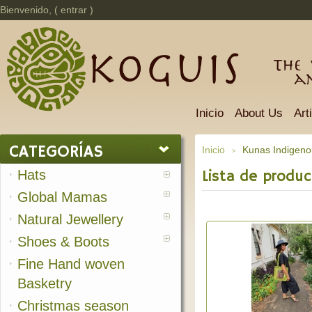
Bienvenido, (
entrar
)
The 
a
Inicio
About Us
Art
CATEGORÍAS
Inicio
Kunas Indigeno
>
Hats
Lista de produc
Global Mamas
Natural Jewellery
Shoes & Boots
Fine Hand woven
Basketry
Christmas season