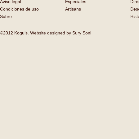
Aviso legal
Especiales
Dire
Condiciones de uso
Artisans
Des
Sobre
Hist
©2012 Koguis. Website designed by
Sury Soni