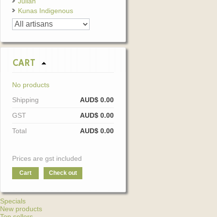
Julian
Kunas Indigenous
CART
No products
Shipping
AUD$ 0.00
GST
AUD$ 0.00
Total
AUD$ 0.00
Prices are gst included
Cart
Check out
Specials
New products
Top sellers