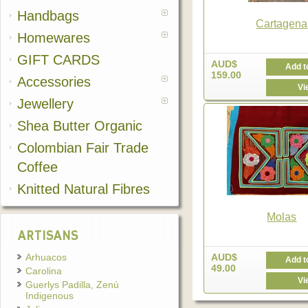
Handbags
Cartagena
Homewares
GIFT CARDS
AUD$
Add t
159.00
Accessories
Vi
Jewellery
Shea Butter Organic
Colombian Fair Trade
Coffee
Knitted Natural Fibres
Molas
ARTISANS
Arhuacos
AUD$
Add t
49.00
Carolina
Vi
Guerlys Padilla, Zenú
Indigenous