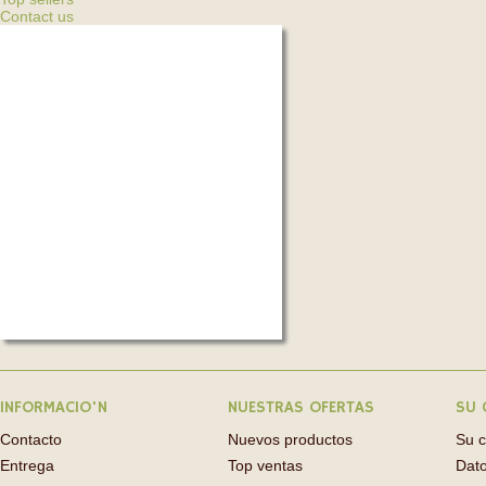
Contact us
INFORMACIO'N
NUESTRAS OFERTAS
SU 
Contacto
Nuevos productos
Su 
Entrega
Top ventas
Dato