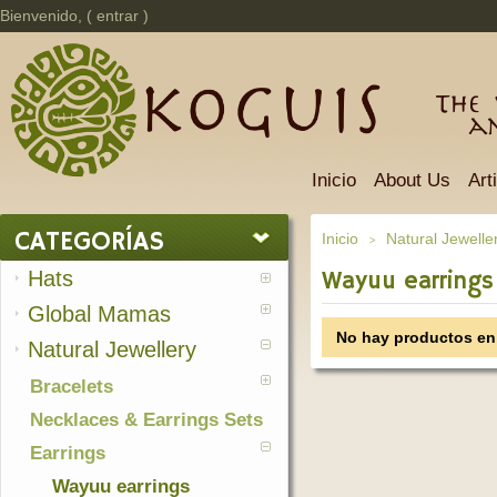
Bienvenido, (
entrar
)
The 
a
Inicio
About Us
Art
CATEGORÍAS
Inicio
Natural Jewelle
>
Hats
Wayuu earrings
Global Mamas
No hay productos en 
Natural Jewellery
Bracelets
Necklaces & Earrings Sets
Earrings
Wayuu earrings