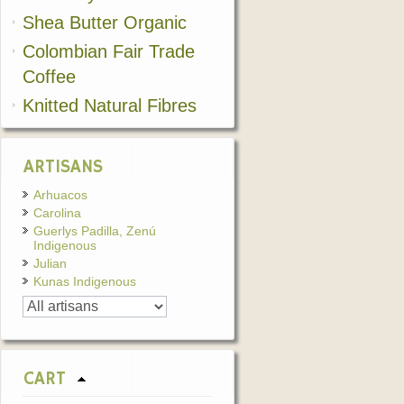
Shea Butter Organic
Colombian Fair Trade
Coffee
Knitted Natural Fibres
ARTISANS
Arhuacos
Carolina
Guerlys Padilla, Zenú
Indigenous
Julian
Kunas Indigenous
CART