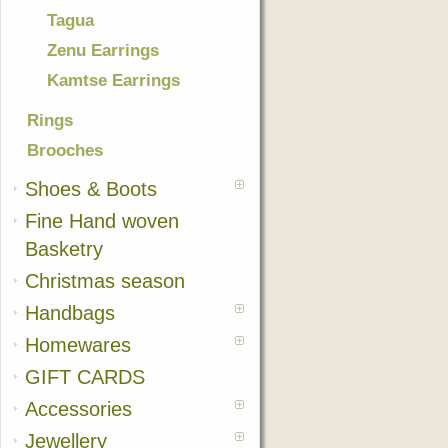
Tagua
Zenu Earrings
Kamtse Earrings
Rings
Brooches
Shoes & Boots
Fine Hand woven
Basketry
Christmas season
Handbags
Homewares
GIFT CARDS
Accessories
Jewellery