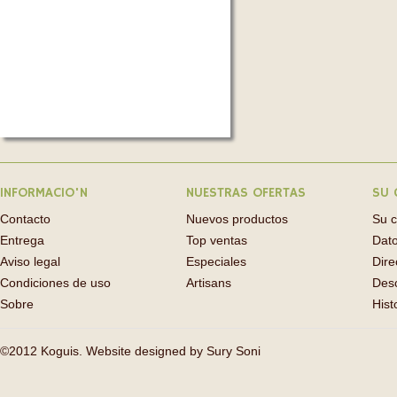
INFORMACIO'N
NUESTRAS OFERTAS
SU 
Contacto
Nuevos productos
Su 
Entrega
Top ventas
Dato
Aviso legal
Especiales
Dire
Condiciones de uso
Artisans
Des
Sobre
Hist
©2012 Koguis. Website designed by
Sury Soni