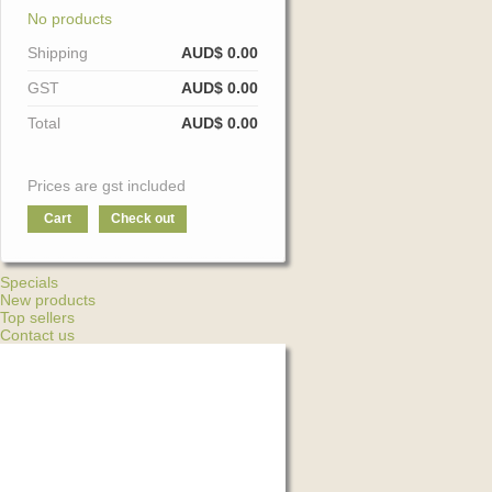
No products
Shipping
AUD$ 0.00
GST
AUD$ 0.00
Total
AUD$ 0.00
Prices are gst included
Cart
Check out
Specials
New products
Top sellers
Contact us