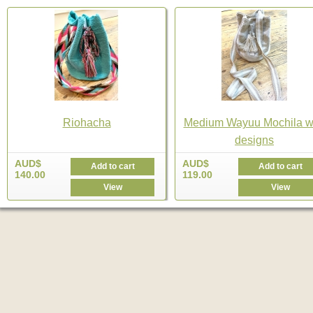
Riohacha
Medium Wayuu Mochila w
designs
AUD$
AUD$
Add to cart
Add to cart
140.00
119.00
View
View