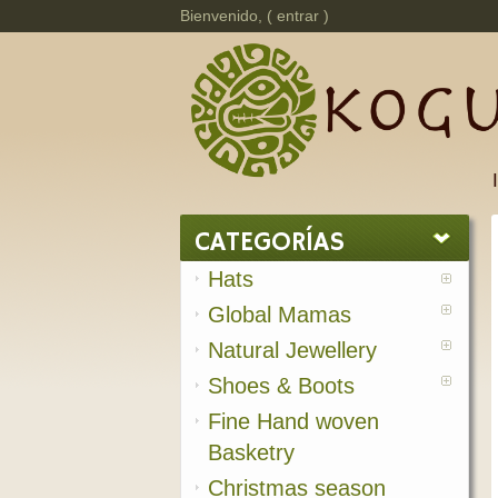
Bienvenido, (
entrar
)
CATEGORÍAS
Hats
Global Mamas
Natural Jewellery
Shoes & Boots
Fine Hand woven
Basketry
Christmas season