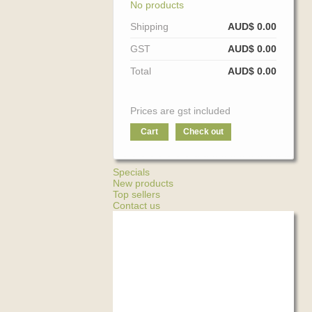
No products
Shipping
AUD$ 0.00
GST
AUD$ 0.00
Total
AUD$ 0.00
Prices are gst included
Cart
Check out
Specials
New products
Top sellers
Contact us