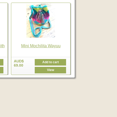
ith
Mini Mochilita Wayuu
AUD$
Add to cart
69.00
View