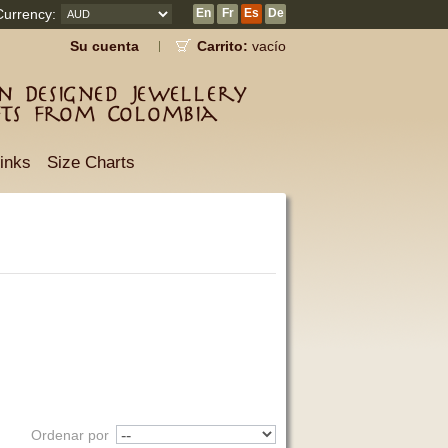
Currency:
En
Fr
Es
De
Su cuenta
Carrito:
vacío
 Designed Jewellery
fts from Colombia
inks
Size Charts
Ordenar por