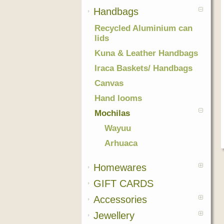
Handbags
Recycled Aluminium can
lids
Kuna & Leather Handbags
Iraca Baskets/ Handbags
Canvas
Hand looms
Mochilas
Wayuu
Arhuaca
Homewares
GIFT CARDS
Accessories
Jewellery