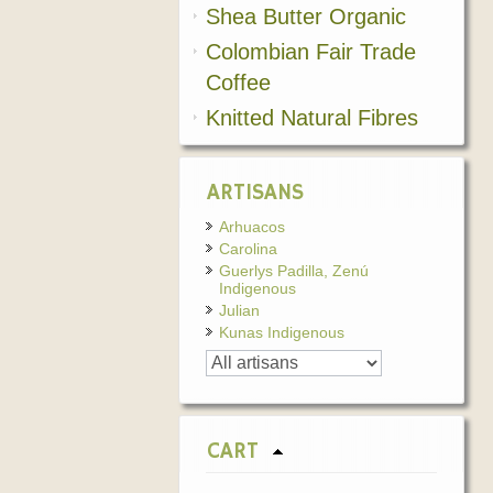
Shea Butter Organic
Colombian Fair Trade
Coffee
Knitted Natural Fibres
ARTISANS
Arhuacos
Carolina
Guerlys Padilla, Zenú
Indigenous
Julian
Kunas Indigenous
CART