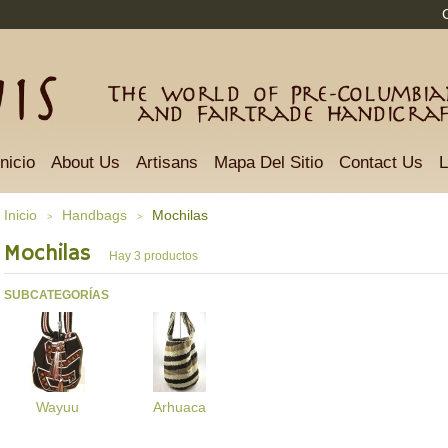
The world of Pre-Columbian
and Fairtrade Handicra
Inicio
About Us
Artisans
Mapa Del Sitio
Contact Us
L
Inicio
Handbags
Mochilas
>
>
Mochilas
Hay 3 productos
SUBCATEGORÍAS
Wayuu
Arhuaca