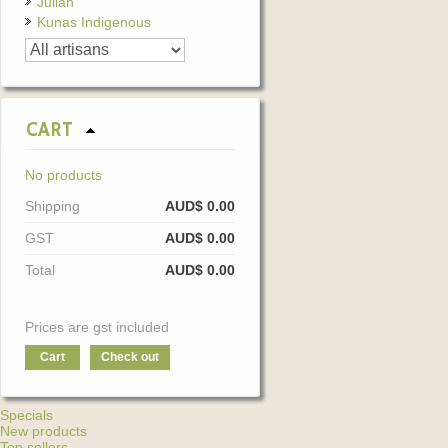
Julian
Kunas Indigenous
CART
No products
Shipping
AUD$ 0.00
GST
AUD$ 0.00
Total
AUD$ 0.00
Prices are gst included
Cart
Check out
Specials
New products
Top sellers