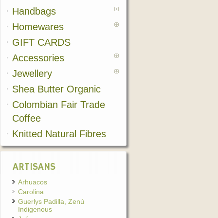
Handbags
Homewares
GIFT CARDS
Accessories
Jewellery
Shea Butter Organic
Colombian Fair Trade
Coffee
Knitted Natural Fibres
ARTISANS
Arhuacos
Carolina
Guerlys Padilla, Zenú
Indigenous