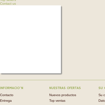
Contact us
INFORMACIO'N
NUESTRAS OFERTAS
SU 
Contacto
Nuevos productos
Su 
Entrega
Top ventas
Dato