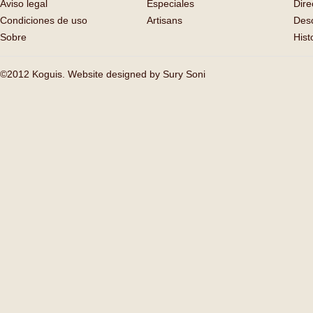
Aviso legal
Especiales
Dire
Condiciones de uso
Artisans
Des
Sobre
Hist
©2012 Koguis. Website designed by
Sury Soni