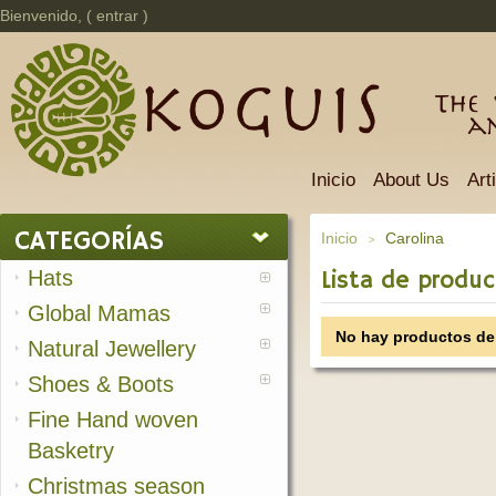
Bienvenido, (
entrar
)
The 
a
Inicio
About Us
Art
CATEGORÍAS
Inicio
Carolina
>
Hats
Lista de produc
Global Mamas
No hay productos de 
Natural Jewellery
Shoes & Boots
Fine Hand woven
Basketry
Christmas season